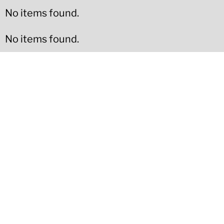
No items found.
No items found.