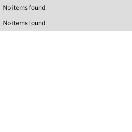
No items found.
No items found.